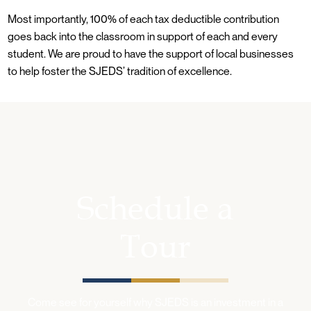
Most importantly, 100% of each tax deductible contribution
goes back into the classroom in support of each and every
student. We are proud to have the support of local businesses
to help foster the SJEDS’ tradition of excellence.
Schedule a
Tour
Come see for yourself why SJEDS is an investment in a