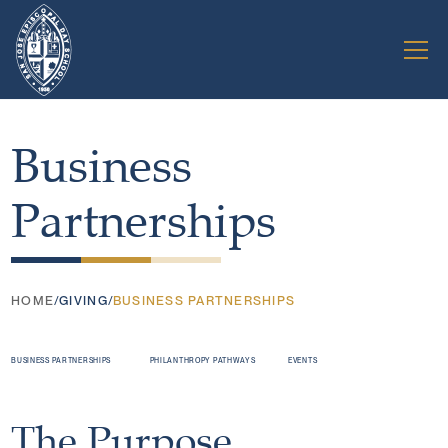
Business
Partnerships
HOME
/
GIVING
/
BUSINESS PARTNERSHIPS
BUSINESS PARTNERSHIPS
PHILANTHROPY PATHWAYS
EVENTS
The Purpose