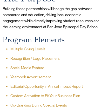
Building these partnerships will bridge the gap between
commerce and education, driving local economic
engagement while directly improving student resources and
the learning environment at San Jose Episcopal Day School.
Program Elements
Multiple Giving Levels
Recognition / Logo Placement
Social Media Feature
Yearbook Advertisement
Editorial Opportunity in Annual Impact Report
Custom Activation to Fit Your Business Plan
Co-Branding During Special Events