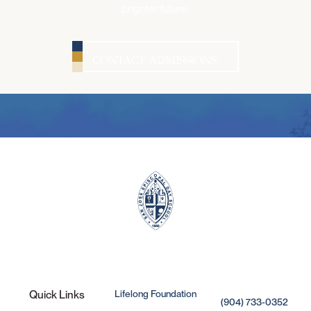
brighter future.
CONTACT ADMISSIONS
Lifelong Foundation
Quick Links
(904) 733-0352