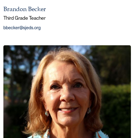
Brandon Becker
Third Grade Teacher
bbecker@sjeds.org