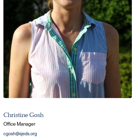
Christine Gosh
Office Manager
cgosh@sjeds.org