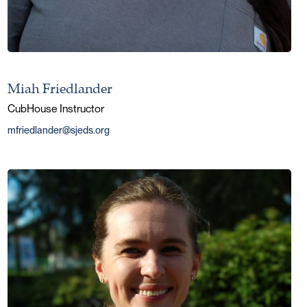
Miah Friedlander
CubHouse Instructor
mfriedlander@sjeds.org