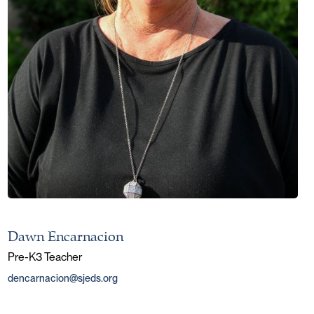
Dawn Encarnacion
Pre-K3 Teacher
dencarnacion@sjeds.org