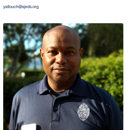
yallouch@sjeds.org