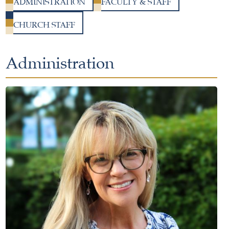
ADMINISTRATION
FACULTY & STAFF
CHURCH STAFF
Administration