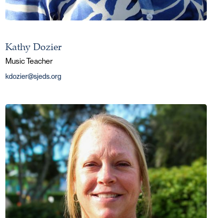
Kathy Dozier
Music Teacher
kdozier@sjeds.org