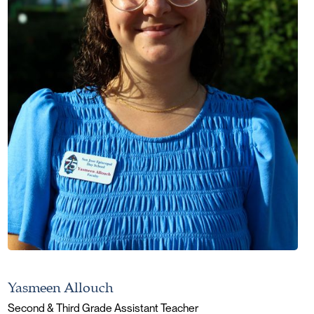
Yasmeen Allouch
Second & Third Grade Assistant Teacher