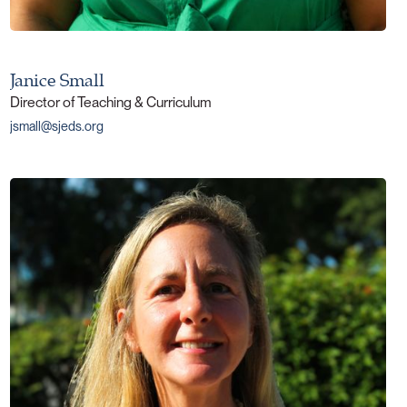
Janice Small
Director of Teaching & Curriculum
jsmall@sjeds.org