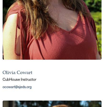
Olivia Cowart
CubHouse Instructor
ocowart@sjeds.org