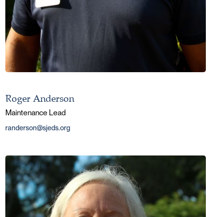
Roger Anderson
Maintenance Lead
randerson@sjeds.org