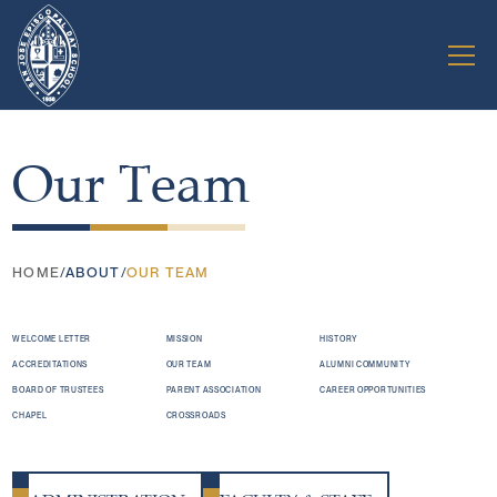
Our Team
HOME
/
ABOUT
/
OUR TEAM
WELCOME LETTER
MISSION
HISTORY
ACCREDITATIONS
OUR TEAM
ALUMNI COMMUNITY
BOARD OF TRUSTEES
PARENT ASSOCIATION
CAREER OPPORTUNITIES
CHAPEL
CROSSROADS