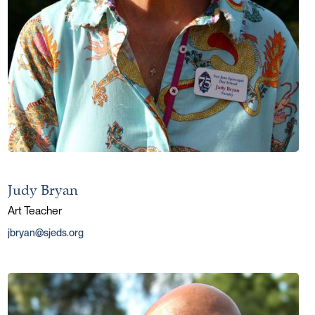
Judy Bryan
Art Teacher
jbryan@sjeds.org