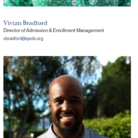
Vivian Bradford
Director of Admission & Enrollment Management
vbradford@sjeds.org