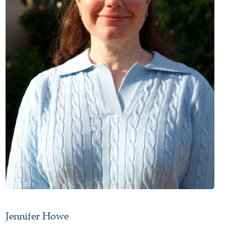
Jennifer Howe