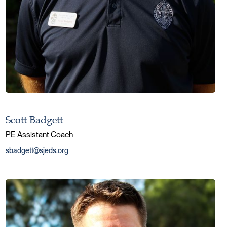
Scott Badgett
PE Assistant Coach
sbadgett@sjeds.org