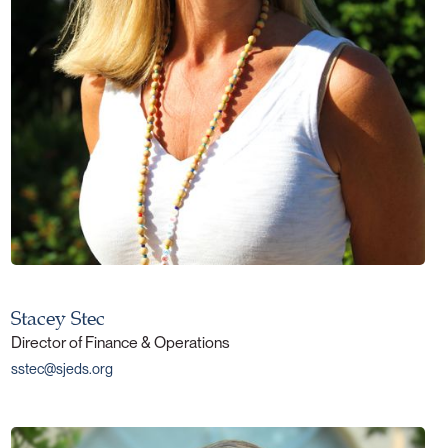
Stacey Stec
Director of Finance & Operations
sstec@sjeds.org