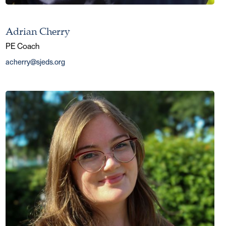
Adrian Cherry
PE Coach
acherry@sjeds.org