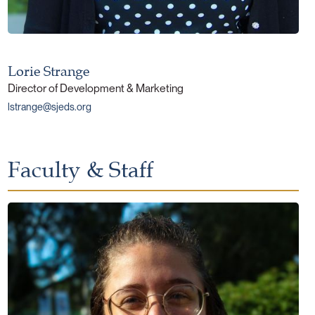
Lorie Strange
Director of Development & Marketing
lstrange@sjeds.org
Faculty & Staff