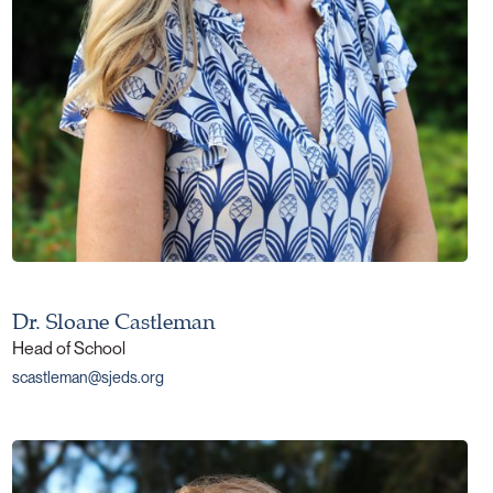
Dr. Sloane Castleman
Head of School
scastleman@sjeds.org