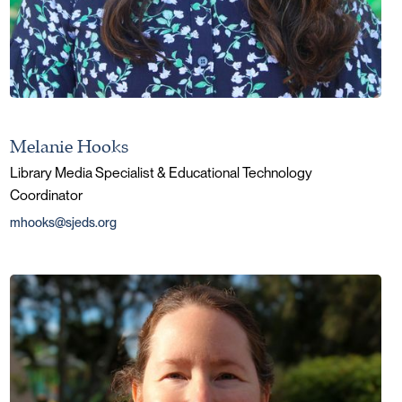
Melanie Hooks
Library Media Specialist & Educational Technology
Coordinator
mhooks@sjeds.org