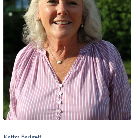
Kathy Badgett