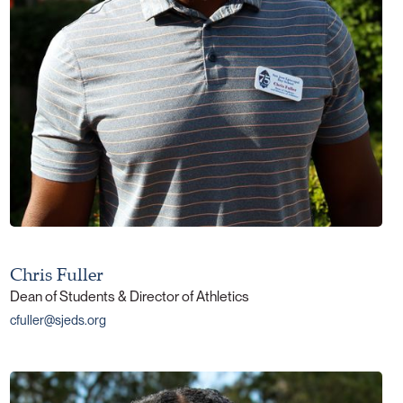
Chris Fuller
Dean of Students & Director of Athletics
cfuller@sjeds.org