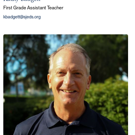
First Grade Assistant Teacher
kbadgett@sjeds.org